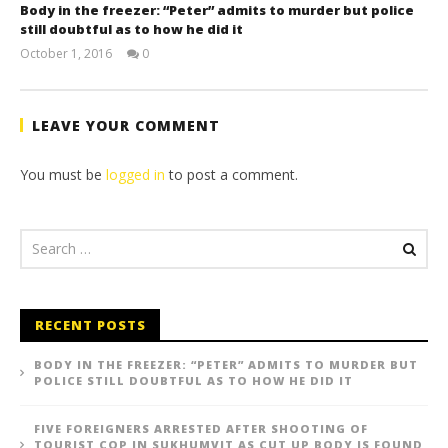
Body in the freezer: “Peter” admits to murder but police
still doubtful as to how he did it
October 1, 2016
0
stefan
LEAVE YOUR COMMENT
You must be
logged in
to post a comment.
RECENT POSTS
BODY IN THE FREEZER: “PETER” ADMITS TO MURDER BUT
POLICE STILL DOUBTFUL AS TO HOW HE DID IT
FIVE FOREIGNERS ARRESTED AFTER SHOOTING OF
TOURIST COP IN SUKHUMVIT AS CUT UP BODY IS FOUND