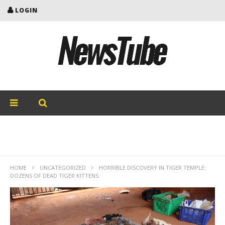
LOGIN
HOME
UNCATEGORIZED
HORRIBLE DISCOVERY IN TIGER TEMPLE:
DOZENS OF DEAD TIGER KITTENS