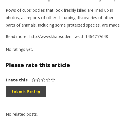
Rows of cubs’ bodies that look freshly killed are lined up in
photos, as reports of other disturbing discoveries of other
parts of animals, including some protected species, are made.
Read more : http://www.khaosoden…wsid=1464757648
No ratings yet.
Please rate this article
I rate this
No related posts.