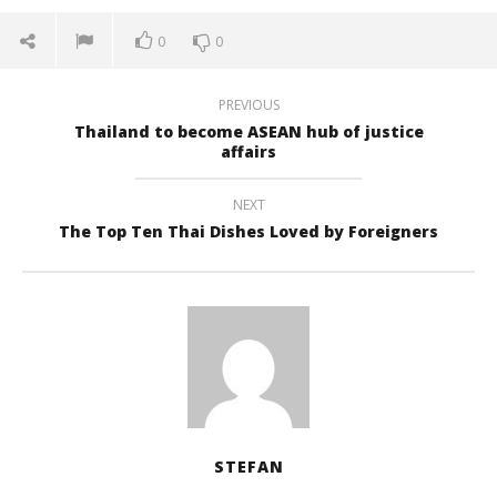
0
0
PREVIOUS
Thailand to become ASEAN hub of justice
affairs
NEXT
The Top Ten Thai Dishes Loved by Foreigners
STEFAN