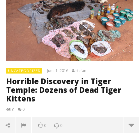
June 1, 2016
stefan
UNCATEGORIZED
Horrible Discovery in Tiger
Temple: Dozens of Dead Tiger
Kittens
0
0
0
0