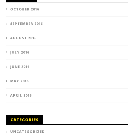
OCTOBER 2016
SEPTEMBER 2016
AUGUST 2016
JULY 2016
JUNE 2016
MAY 2016
APRIL 2016
CATEGORIES
UNCATEGORIZED