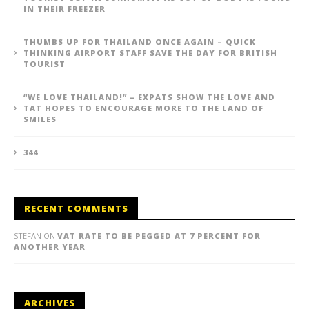
IN THEIR FREEZER
THUMBS UP FOR THAILAND ONCE AGAIN – QUICK
THINKING AIRPORT STAFF SAVE THE DAY FOR BRITISH
TOURIST
“WE LOVE THAILAND!” – EXPATS SHOW THE LOVE AND
TAT HOPES TO ENCOURAGE MORE TO THE LAND OF
SMILES
344
RECENT COMMENTS
STEFAN
ON
VAT RATE TO BE PEGGED AT 7 PERCENT FOR
ANOTHER YEAR
ARCHIVES