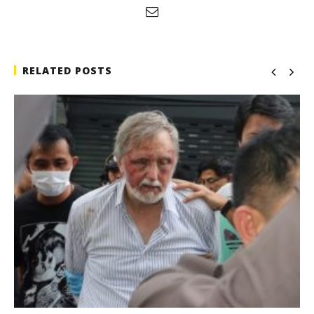
RELATED POSTS