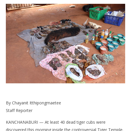
NOW VIEWING
Horrible Discovery in Tiger Temple: Dozens of Dead
Bo
Tiger Kittens
pol
June
Jun
By Chayanit Itthipongmaetee
1,
1,
2016
201
Staff Reporter
stefan
s
KANCHANABURI — At least 40 dead tiger cubs were
discovered this morning inside the controversial Tiger Temple.